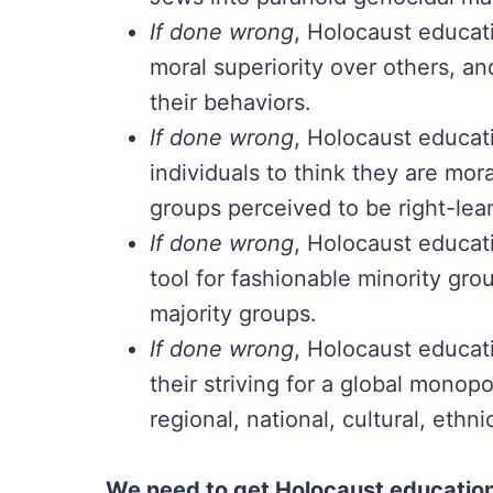
If done wrong
, Holocaust educati
moral superiority over others, an
their behaviors.
If done wrong
, Holocaust educat
individuals to think they are mor
groups perceived to be right-lea
If done wrong
, Holocaust educati
tool for fashionable minority gro
majority groups.
If done wrong
, Holocaust educati
their striving for a global mono
regional, national, cultural, ethni
We need to get Holocaust education 