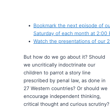
Bookmark the next episode of our
Saturday of each month at 2:00
Watch the presentations of our
But how do we go about it? Should
we uncritically indoctrinate our
children to parrot a story line
prescribed by penal law, as done in
27 Western countries? Or should we
encourage independent thinking,
critical thought and curious scrutiny?