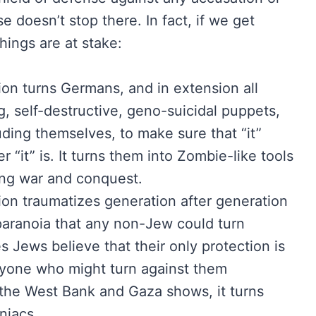
 doesn’t stop there. In fact, if we get
hings are at stake:
ion turns Germans, and in extension all
g, self-destructive, geno-suicidal puppets,
luding themselves, to make sure that “it”
“it” is. It turns them into Zombie-like tools
ing war and conquest.
ion traumatizes generation after generation
paranoia that any non-Jew could turn
s Jews believe that their only protection is
anyone who might turn against them
n the West Bank and Gaza shows, it turns
niacs.