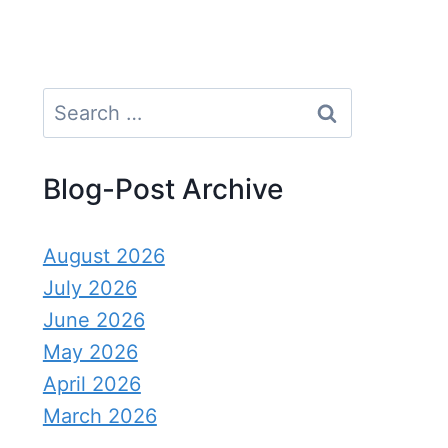
Search
for:
Blog-Post Archive
August 2026
July 2026
June 2026
May 2026
April 2026
March 2026