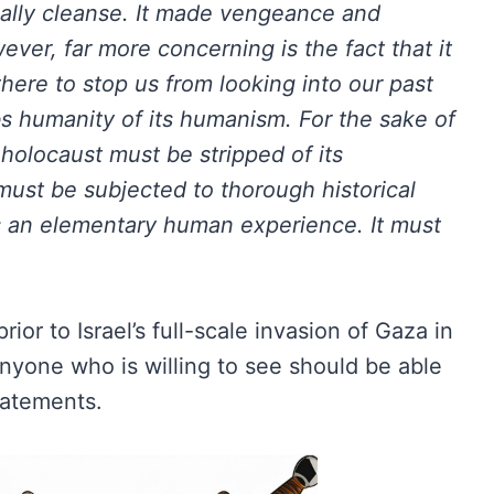
ically cleanse. It made vengeance and
ver, far more concerning is the fact that it
 there to stop us from looking into our past
obs humanity of its humanism. For the sake of
holocaust must be stripped of its
 must be subjected to thorough historical
is an elementary human experience. It must
ior to Israel’s full-scale invasion of Gaza in
anyone who is willing to see should be able
tatements.