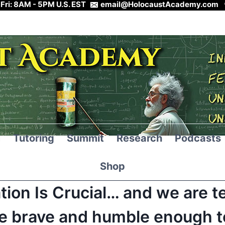
 Fri: 8AM - 5PM U.S. EST
email@HolocaustAcademy.com
m
Tutoring
Summit
Research
Podcasts
Shop
tion Is Crucial… and we are t
e brave and humble enough to