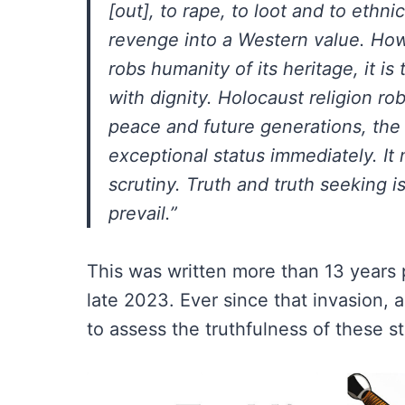
[out], to rape, to loot and to ethn
revenge into a Western value. Howe
robs humanity of its heritage, it is
with dignity. Holocaust religion r
peace and future generations, the 
exceptional status immediately. It
scrutiny. Truth and truth seeking 
prevail.”
This was written more than 13 years pr
late 2023. Ever since that invasion, 
to assess the truthfulness of these s