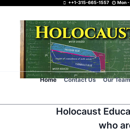
++1-315-665-1557
Mon -
Skip
to
content
Home
Contact Us
Our Tea
Holocaust Educa
who ar