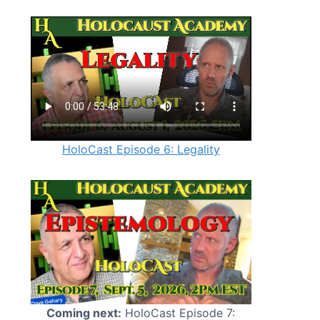
HoloCast Episode 6: Legality
Coming next:
HoloCast Episode 7: