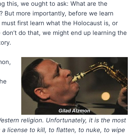
g this, we ought to ask: What are the
? But more importantly, before we learn
ust first learn what the Holocaust is, or
e don’t do that, we might end up learning the
ory.
mon,
the
tern religion. Unfortunately, it is the most
 a license to kill, to flatten, to nuke, to wipe