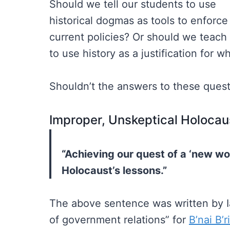
Should we tell our students to use
historical dogmas as tools to enforce
current policies? Or should we teac
to use history as a justification for 
Shouldn’t the answers to these ques
Improper, Unskeptical Holocau
“Achieving our quest of a ‘new wo
Holocaust’s lessons.”
The above sentence was written by I
of government relations” for
B’nai B’r