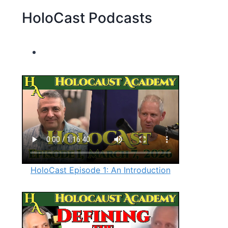
HoloCast Podcasts
HoloCast Episode 1: An Introduction