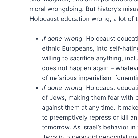
moral wrongdoing. But history’s misuse
Holocaust education wrong, a lot of t
If done wrong
, Holocaust educat
ethnic Europeans, into self-hatin
willing to sacrifice anything, inc
does not happen again – whatever 
of nefarious imperialism, foment
If done wrong
, Holocaust educat
of Jews, making them fear with 
against them at any time. It make
to preemptively repress or kill 
tomorrow. As Israel’s behavior i
Jews into paranoid genocidal ma