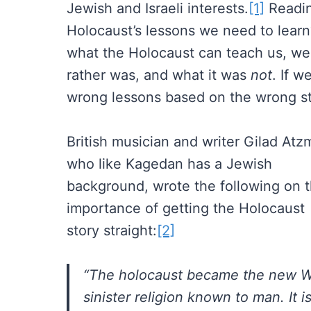
Jewish and Israeli interests.
[1]
Readin
Holocaust’s lessons we need to learn
what the Holocaust can teach us, we m
rather was, and what it was
not
. If w
wrong lessons based on the wrong st
British musician and writer Gilad Atz
who like Kagedan has a Jewish
background, wrote the following on 
importance of getting the Holocaust
story straight:
[2]
“The holocaust became the new Wes
sinister religion known to man. It is