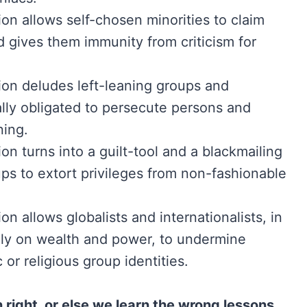
on allows self-chosen minorities to claim
d gives them immunity from criticism for
ion deludes left-leaning groups and
ally obligated to persecute persons and
ning.
on turns into a guilt-tool and a blackmailing
ups to extort privileges from non-fashionable
on allows globalists and internationalists, in
poly on wealth and power, to undermine
c or religious group identities.
right, or else we learn the wrong lessons