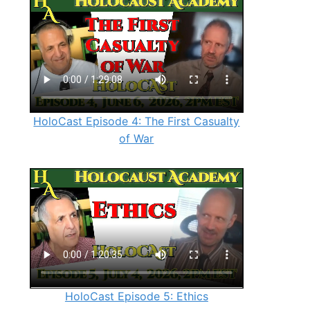
HoloCast Episode 4: The First Casualty
of War
HoloCast Episode 5: Ethics