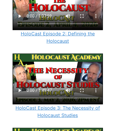
HoloCast Episode 2: Defining the
Holocaust
HoloCast Episode 3: The Necessity of
Holocaust Studies