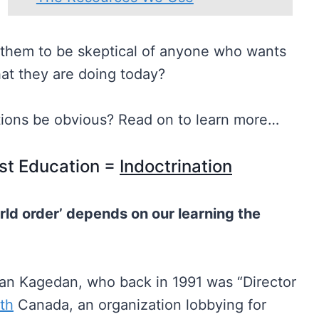
h them to be skeptical of anyone who wants
what they are doing today?
tions be obvious? Read on to learn more…
st Education =
Indoctrination
rld order’ depends on our learning the
an Kagedan, who back in 1991 was “Director
ith
Canada, an organization lobbying for