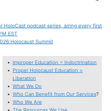
 HoloCast podcast series, airing every first
 PM EST
 2026 Holocaust Summit
Improper Education = Indoctrination
Proper Holocaust Education =
Liberation
What We Do
Who Can Benefit from Our Services
?
Who We Are
The Resources We Use