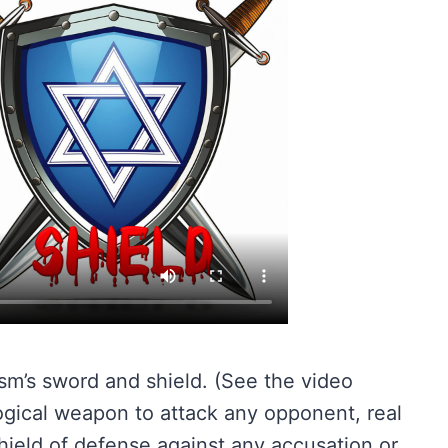
sm’s sword and shield. (See the video
logical weapon to attack any opponent, real
ield of defense against any accusation or