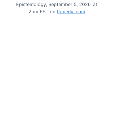
Epistemology, September 5, 2026, at
2pm EST on
ftjmedia.com