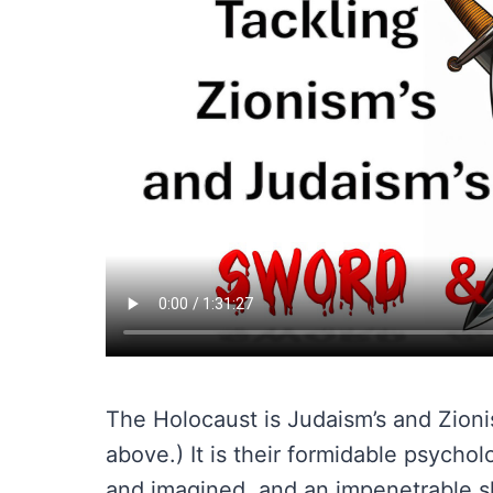
The Holocaust is Judaism’s and Zioni
above.) It is their formidable psycho
and imagined, and an impenetrable sh