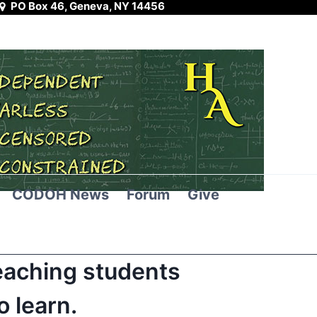
PO Box 46, Geneva, NY 14456
CODOH News
Forum
Give
eaching students
 learn.